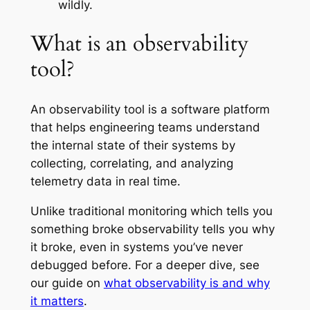
wildly.
What is an observability
tool?
An observability tool is a software platform
that helps engineering teams understand
the internal state of their systems by
collecting, correlating, and analyzing
telemetry data in real time.
Unlike traditional monitoring which tells you
something broke
observability tells you
why
it broke
, even in systems you’ve never
debugged before. For a deeper dive, see
our guide on
what observability is and why
it matters
.