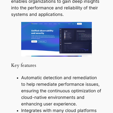
enables organizations to gain deep insights
into the performance and reliability of their
systems and applications.
Key features
Automatic detection and remediation
to help remediate performance issues,
ensuring the continuous optimization of
cloud-native environments and
enhancing user experience.
Integrates with many cloud platforms