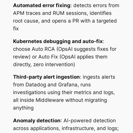
Automated error fixing
: detects errors from
APM traces and RUM sessions, identifies
root cause, and opens a PR with a targeted
fix
Kubernetes debugging and auto-fix
:
choose Auto RCA (OpsAI suggests fixes for
review) or Auto Fix (OpsAI applies them
directly, zero intervention)
Third-party alert ingestion
: ingests alerts
from Datadog and Grafana, runs
investigations using their metrics and logs,
all inside Middleware without migrating
anything
Anomaly detection
: AI-powered detection
across applications, infrastructure, and logs;