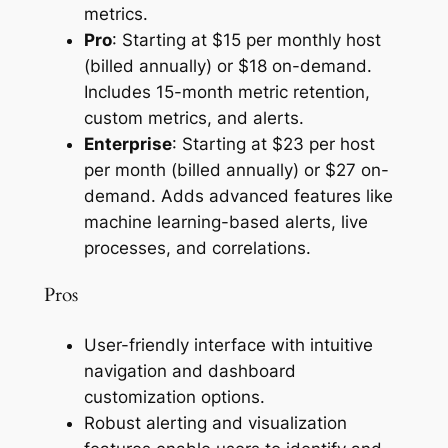
metrics.
Pro
: Starting at $15 per monthly host
(billed annually) or $18 on-demand.
Includes 15-month metric retention,
custom metrics, and alerts.
Enterprise
: Starting at $23 per host
per month (billed annually) or $27 on-
demand. Adds advanced features like
machine learning-based alerts, live
processes, and correlations.
Pros
User-friendly interface with intuitive
navigation and dashboard
customization options.
Robust alerting and visualization