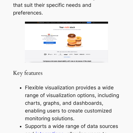
that suit their specific needs and
preferences.
Key features
Flexible visualization provides a wide
range of visualization options, including
charts, graphs, and dashboards,
enabling users to create customized
monitoring solutions.
Supports a wide range of data sources