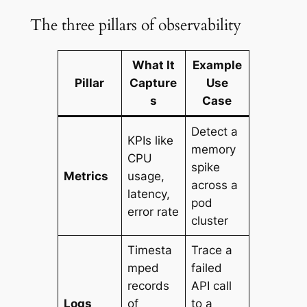
The three pillars of observability
What It
Example
Pillar
Capture
Use
s
Case
Detect a
KPIs like
memory
CPU
spike
Metrics
usage,
across a
latency,
pod
error rate
cluster
Timesta
Trace a
mped
failed
records
API call
Logs
of
to a