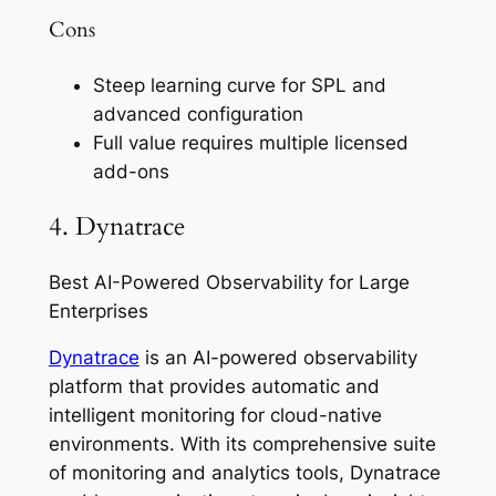
Cons
Steep learning curve for SPL and
advanced configuration
Full value requires multiple licensed
add-ons
4. Dynatrace
Best AI-Powered Observability for Large
Enterprises
Dynatrace
is an AI-powered observability
platform that provides automatic and
intelligent monitoring for cloud-native
environments. With its comprehensive suite
of monitoring and analytics tools, Dynatrace