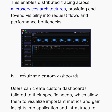
This enables distributed tracing across
microservices architectures
, providing end-
to-end visibility into request flows and
performance bottlenecks.
iv. Default and custom dashboards
Users can create custom dashboards
tailored to their specific needs, which allow
them to visualize important metrics and gain
insights into application and infrastructure