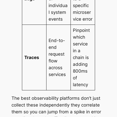
individua
specific
l system
microser
events
vice error
Pinpoint
which
End-to-
service
end
in a
request
Traces
chain is
flow
adding
across
800ms
services
of
latency
The best observability platforms don’t just
collect these independently they correlate
them so you can jump from a spike in error