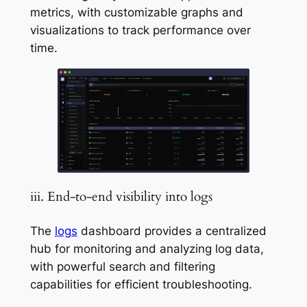
metrics, with customizable graphs and
visualizations to track performance over
time.
iii. End-to-end visibility into logs
The
logs
dashboard provides a centralized
hub for monitoring and analyzing log data,
with powerful search and filtering
capabilities for efficient troubleshooting.