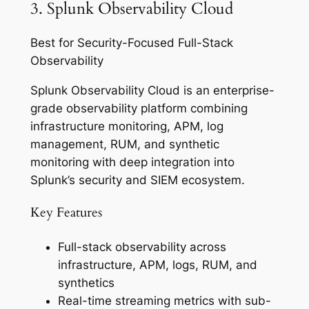
3. Splunk Observability Cloud
Best for Security-Focused Full-Stack
Observability
Splunk Observability Cloud is an enterprise-
grade observability platform combining
infrastructure monitoring, APM, log
management, RUM, and synthetic
monitoring with deep integration into
Splunk’s security and SIEM ecosystem.
Key Features
Full-stack observability across
infrastructure, APM, logs, RUM, and
synthetics
Real-time streaming metrics with sub-