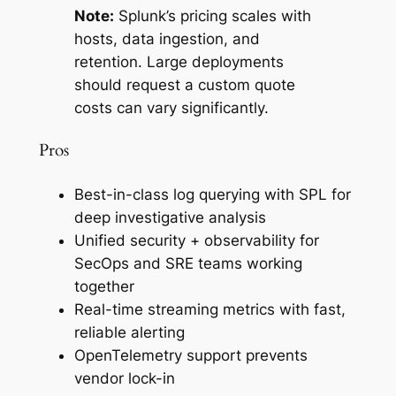
Note:
Splunk’s pricing scales with
hosts, data ingestion, and
retention. Large deployments
should request a custom quote
costs can vary significantly.
Pros
Best-in-class log querying with SPL for
deep investigative analysis
Unified security + observability for
SecOps and SRE teams working
together
Real-time streaming metrics with fast,
reliable alerting
OpenTelemetry support prevents
vendor lock-in