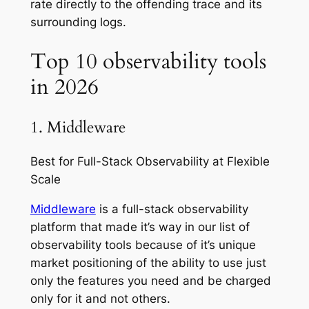
rate directly to the offending trace and its
surrounding logs.
Top 10 observability tools
in 2026
1. Middleware
Best for Full-Stack Observability at Flexible
Scale
Middleware
is a full-stack observability
platform that made it’s way in our list of
observability tools because of it’s unique
market positioning of the ability to use just
only the features you need and be charged
only for it and not others.