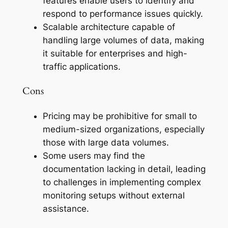
features enable users to identify and
respond to performance issues quickly.
Scalable architecture capable of
handling large volumes of data, making
it suitable for enterprises and high-
traffic applications.
Cons
Pricing may be prohibitive for small to
medium-sized organizations, especially
those with large data volumes.
Some users may find the
documentation lacking in detail, leading
to challenges in implementing complex
monitoring setups without external
assistance.