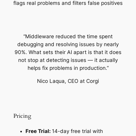
flags real problems and filters false positives
“Middleware reduced the time spent
debugging and resolving issues by nearly
90%. What sets their AI apart is that it does
not stop at detecting issues — it actually
helps fix problems in production.”
Nico Laqua, CEO at Corgi
Pricing
Free Trial:
14-day free trial with