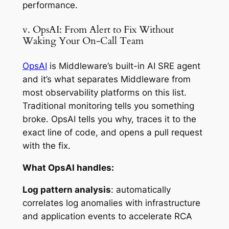
performance.
v. OpsAI: From Alert to Fix Without
Waking Your On-Call Team
OpsAI
is Middleware’s built-in AI SRE agent
and it’s what separates Middleware from
most observability platforms on this list.
Traditional monitoring tells you something
broke. OpsAI tells you why, traces it to the
exact line of code, and opens a pull request
with the fix.
What OpsAI handles:
Log pattern analysis
: automatically
correlates log anomalies with infrastructure
and application events to accelerate RCA