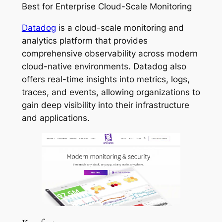
Best for Enterprise Cloud-Scale Monitoring
Datadog
is a cloud-scale monitoring and
analytics platform that provides
comprehensive observability across modern
cloud-native environments. Datadog also
offers real-time insights into metrics, logs,
traces, and events, allowing organizations to
gain deep visibility into their infrastructure
and applications.