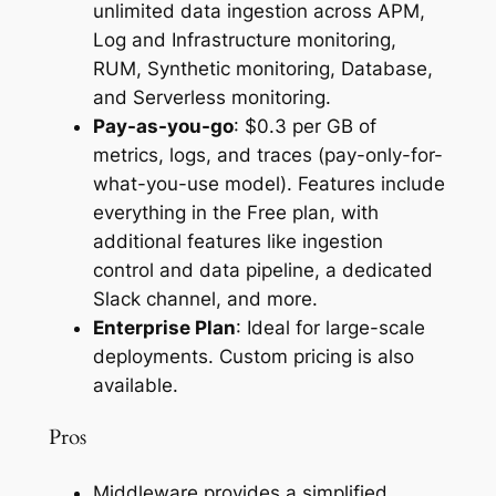
unlimited data ingestion across APM,
Log and Infrastructure monitoring,
RUM, Synthetic monitoring, Database,
and Serverless monitoring.
Pay-as-you-go
: $0.3 per GB of
metrics, logs, and traces (pay-only-for-
what-you-use model). Features include
everything in the Free plan, with
additional features like ingestion
control and data pipeline, a dedicated
Slack channel, and more.
Enterprise Plan
: Ideal for large-scale
deployments. Custom pricing is also
available.
Pros
Middleware provides a simplified