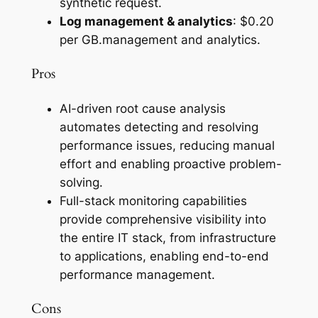
synthetic request.
Log management & analytics
: $0.20
per GB.management and analytics.
Pros
AI-driven root cause analysis
automates detecting and resolving
performance issues, reducing manual
effort and enabling proactive problem-
solving.
Full-stack monitoring capabilities
provide comprehensive visibility into
the entire IT stack, from infrastructure
to applications, enabling end-to-end
performance management.
Cons