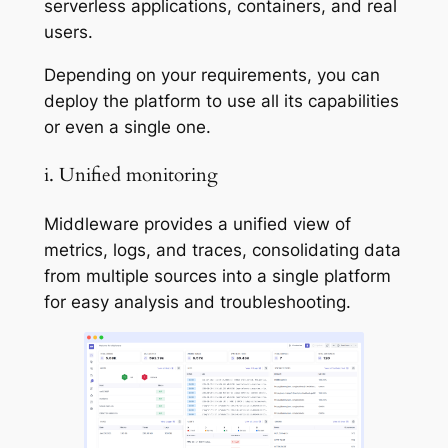
serverless applications, containers, and real
users.
Depending on your requirements, you can
deploy the platform to use all its capabilities
or even a single one.
i. Unified monitoring
Middleware provides a unified view of
metrics, logs, and traces, consolidating data
from multiple sources into a single platform
for easy analysis and troubleshooting.