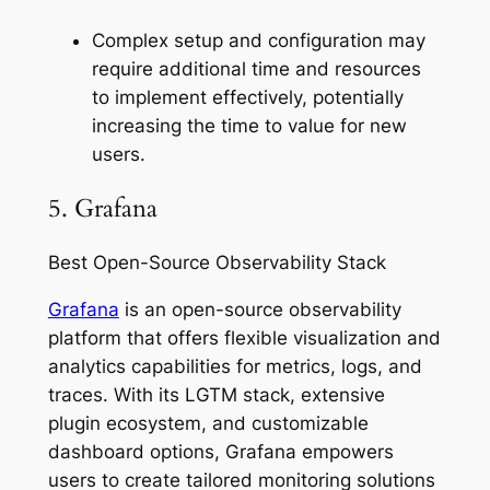
Complex setup and configuration may
require additional time and resources
to implement effectively, potentially
increasing the time to value for new
users.
5. Grafana
Best Open-Source Observability Stack
Grafana
is an open-source observability
platform that offers flexible visualization and
analytics capabilities for metrics, logs, and
traces. With its LGTM stack, extensive
plugin ecosystem, and customizable
dashboard options, Grafana empowers
users to create tailored monitoring solutions