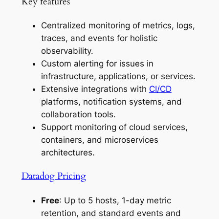
Key features
Centralized monitoring of metrics, logs,
traces, and events for holistic
observability.
Custom alerting for issues in
infrastructure, applications, or services.
Extensive integrations with
CI/CD
platforms, notification systems, and
collaboration tools.
Support monitoring of cloud services,
containers, and microservices
architectures.
Datadog Pricing
Free
: Up to 5 hosts, 1-day metric
retention, and standard events and