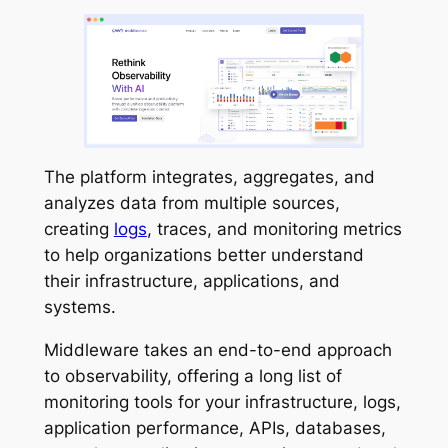
The platform integrates, aggregates, and
analyzes data from multiple sources,
creating
logs
, traces, and monitoring metrics
to help organizations better understand
their infrastructure, applications, and
systems.
Middleware takes an end-to-end approach
to observability, offering a long list of
monitoring tools for your infrastructure, logs,
application performance, APIs, databases,