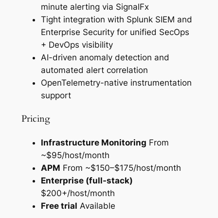
minute alerting via SignalFx
Tight integration with Splunk SIEM and
Enterprise Security for unified SecOps
+ DevOps visibility
AI-driven anomaly detection and
automated alert correlation
OpenTelemetry-native instrumentation
support
Pricing
Infrastructure Monitoring
From
~$95/host/month
APM
From ~$150–$175/host/month
Enterprise (full-stack)
$200+/host/month
Free trial
Available