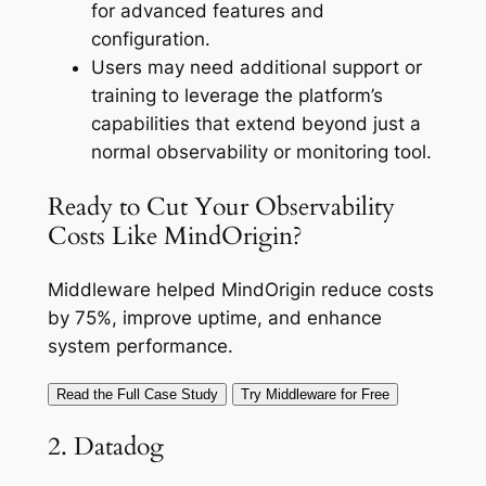
for advanced features and
configuration.
Users may need additional support or
training to leverage the platform’s
capabilities that extend beyond just a
normal observability or monitoring tool.
Ready to Cut Your Observability
Costs Like MindOrigin?
Middleware helped MindOrigin reduce costs
by 75%, improve uptime, and enhance
system performance.
Read the Full Case Study
Try Middleware for Free
2. Datadog