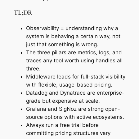
TL;DR
Observability = understanding why a
system is behaving a certain way, not
just that something is wrong.
The three pillars are metrics, logs, and
traces any tool worth using handles all
three.
Middleware leads for full-stack visibility
with flexible, usage-based pricing.
Datadog and Dynatrace are enterprise-
grade but expensive at scale.
Grafana and SigNoz are strong open-
source options with active ecosystems.
Always run a free trial before
committing pricing structures vary