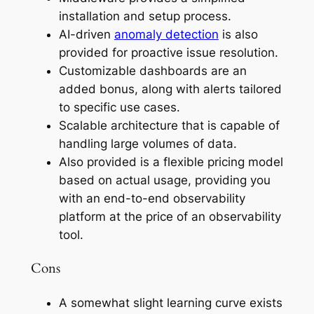
installation and setup process.
AI-driven
anomaly detection
is also
provided for proactive issue resolution.
Customizable dashboards are an
added bonus, along with alerts tailored
to specific use cases.
Scalable architecture that is capable of
handling large volumes of data.
Also provided is a flexible pricing model
based on actual usage, providing you
with an end-to-end observability
platform at the price of an observability
tool.
Cons
A somewhat slight learning curve exists