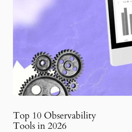
Top 10 Observability
Tools in 2026