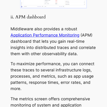
ii. APM dashboard
Middleware also provides a robust
Application Performance Monitoring
(APM)
dashboard that lets you gain real-time
insights into distributed traces and correlate
them with other observability data.
To maximize performance, you can connect
these traces to several infrastructure logs,
processes, and metrics, such as app usage
patterns, response times, error rates, and
more.
The metrics screen offers comprehensive
monitoring of system and application