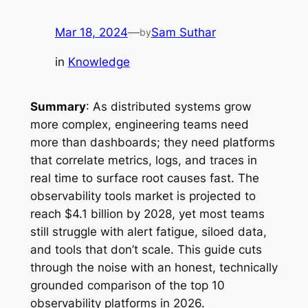
Mar 18, 2024
—
Sam Suthar
by
in
Knowledge
Summary
: As distributed systems grow
more complex, engineering teams need
more than dashboards; they need platforms
that correlate metrics, logs, and traces in
real time to surface root causes fast. The
observability tools market is projected to
reach $4.1 billion by 2028, yet most teams
still struggle with alert fatigue, siloed data,
and tools that don’t scale. This guide cuts
through the noise with an honest, technically
grounded comparison of the top 10
observability platforms in 2026.