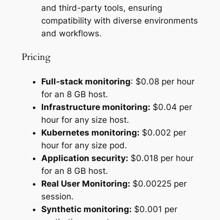
and third-party tools, ensuring
compatibility with diverse environments
and workflows.
Pricing
Full-stack monitoring
: $0.08 per hour
for an 8 GB host.
Infrastructure monitoring:
$0.04 per
hour for any size host.
Kubernetes monitoring:
$0.002 per
hour for any size pod.
Application security:
$0.018 per hour
for an 8 GB host.
Real User Monitoring:
$0.00225 per
session.
Synthetic monitoring:
$0.001 per